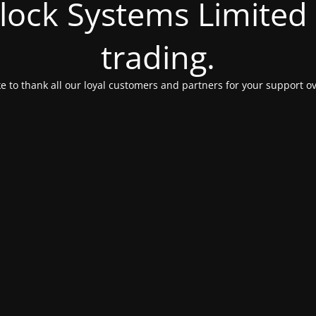
Clock Systems Limited
trading.
e to thank all our loyal customers and partners for your support ov