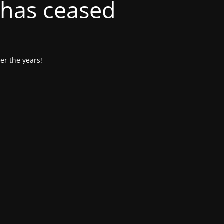
 has ceased
er the years!