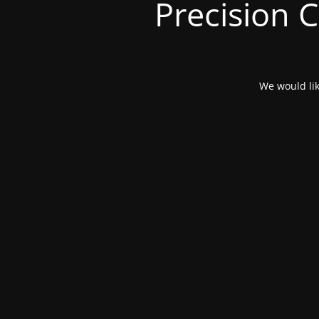
Precision 
We would lik