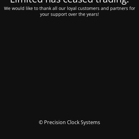
We would like to thank all our loyal customers and partners for
your support over the years!
© Precision Clock Systems