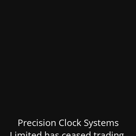
Precision Clock Systems
Limited has ceased trading.