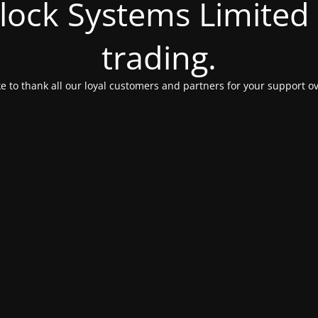
Clock Systems Limited
trading.
e to thank all our loyal customers and partners for your support ov