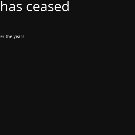
 has ceased
er the years!