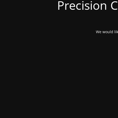
Precision 
We would lik