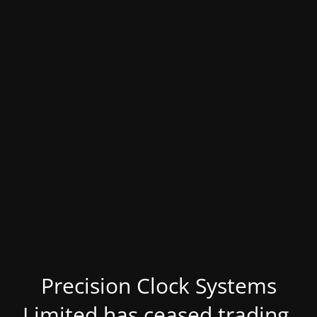
Precision Clock Systems
Limited has ceased trading.