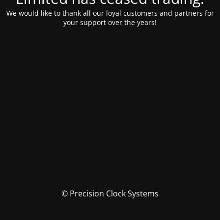
We would like to thank all our loyal customers and partners for
your support over the years!
© Precision Clock Systems