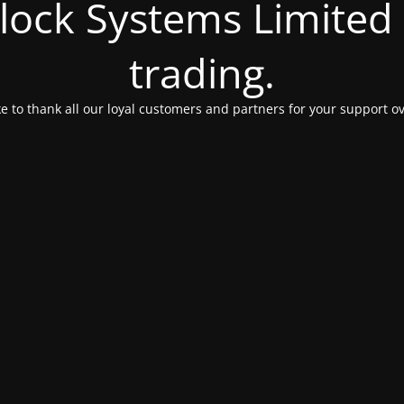
Clock Systems Limited
trading.
e to thank all our loyal customers and partners for your support ov