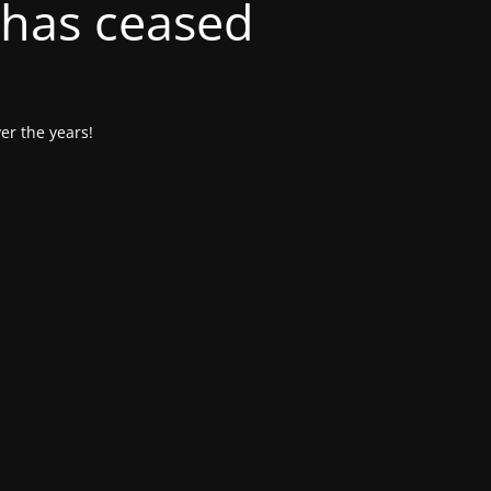
 has ceased
er the years!