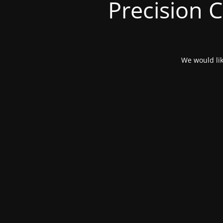
Precision 
We would lik