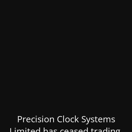
Precision Clock Systems
Limited has ceased trading.