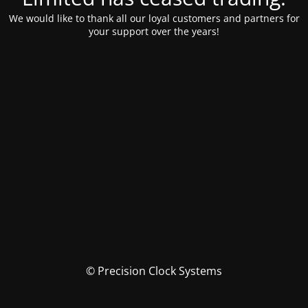
We would like to thank all our loyal customers and partners for
your support over the years!
© Precision Clock Systems