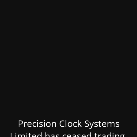
Precision Clock Systems
Limited has ceased trading.