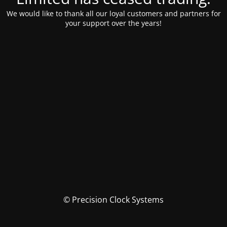
We would like to thank all our loyal customers and partners for
your support over the years!
© Precision Clock Systems