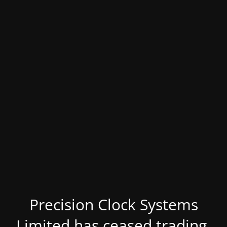
Precision Clock Systems
Limited has ceased trading.