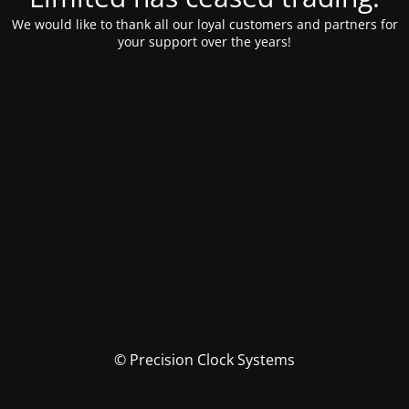
We would like to thank all our loyal customers and partners for
your support over the years!
© Precision Clock Systems