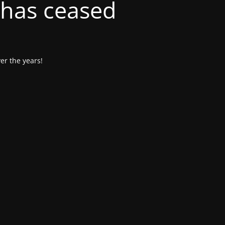
 has ceased
er the years!