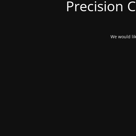
Precision 
We would lik