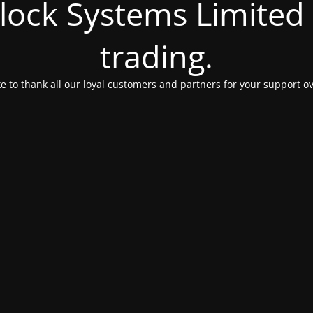
Clock Systems Limited
trading.
e to thank all our loyal customers and partners for your support ov