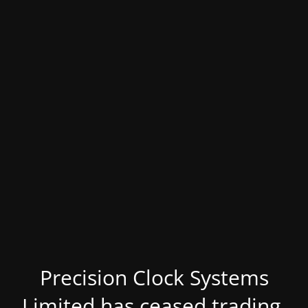
Precision Clock Systems
Limited has ceased trading.