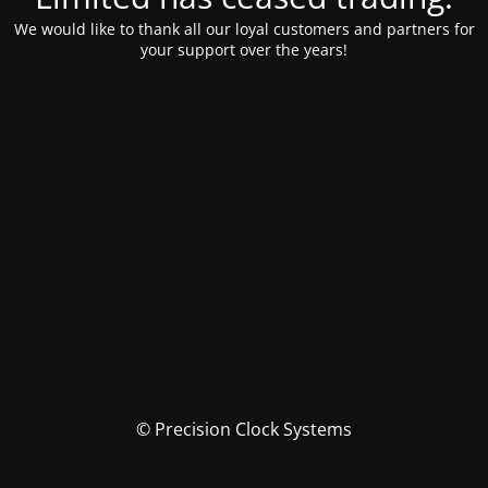
We would like to thank all our loyal customers and partners for
your support over the years!
© Precision Clock Systems