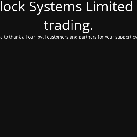
Clock Systems Limited
trading.
e to thank all our loyal customers and partners for your support ov