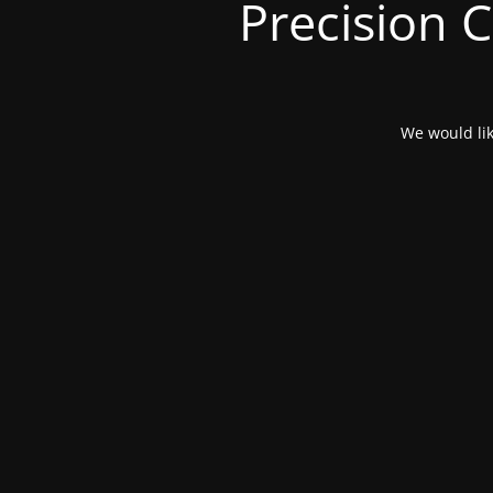
Precision 
We would lik