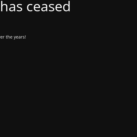
 has ceased
er the years!